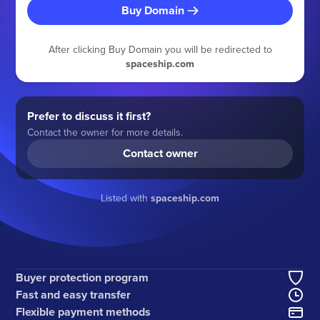
Buy Domain
After clicking Buy Domain you will be redirected to
spaceship.com
Prefer to discuss it first?
Contact the owner for more details.
Contact owner
Listed with
spaceship.com
Buyer protection program
Fast and easy transfer
Flexible payment methods