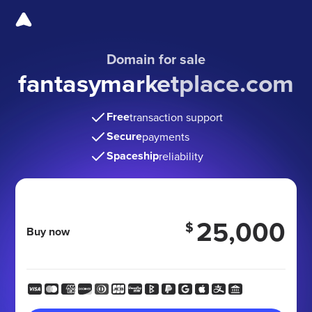
Domain for sale
fantasymarketplace.com
Free
transaction support
Secure
payments
Spaceship
reliability
25,000
$
Buy now